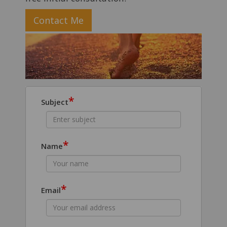
Contact Me
*
Subject
*
Name
*
Email