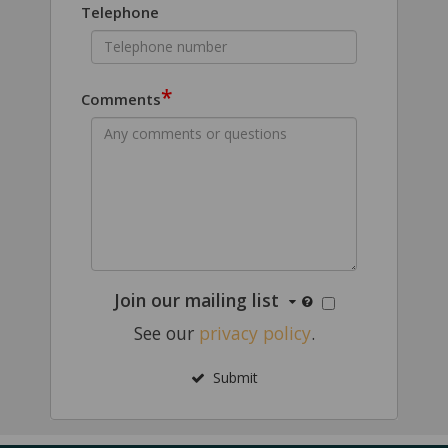
Telephone
*
Comments
Join our mailing list
See our
privacy policy
.
Submit