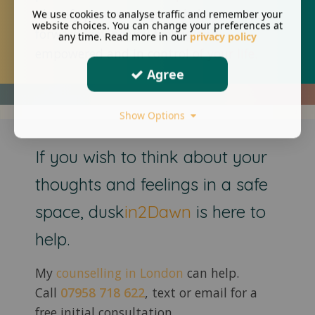
identify positive steps to help you move
We use cookies to analyse traffic and remember your
website choices. You can change your preferences at
forward leaving you feeling and
any time. Read more in our
privacy policy
empowered and in control of your life.
Agree
Show Options
If you wish to think about your
thoughts and feelings in a safe
space, dusk
in2Dawn
is here to
help.
My
counselling in London
can help.
Call
07958 718 622
, text or email for a
free initial consultation.