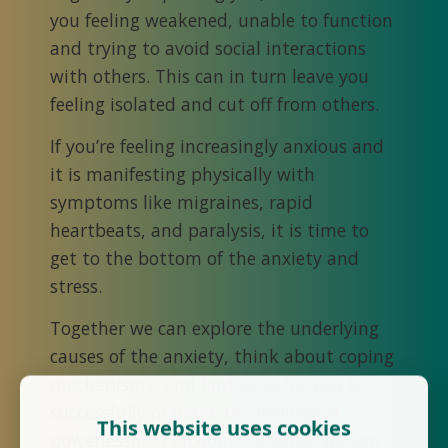
you feeling weakened, unable to function
and trying to avoid social interactions
with others. This can in turn leave you
feeling isolated and cut off from others.
If you’re feeling increasingly anxious and
it is manifesting physically with
symptoms like migraines, rapid
heartbeats, and paralysis, it is time to
get to the bottom of the anxiety and
stress.
Together we can explore the underlying
causes of the anxiety, think about coping
mechanisms, and find ways for you to
successfully manage the feelings of
This website uses cookies
powerlessness anxious episodes. We can