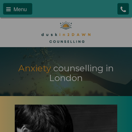
Menu
Anxiety
counselling in
London