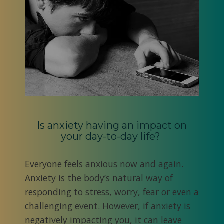
Is anxiety having an impact on
your day-to-day life?
Everyone feels anxious now and again.
Anxiety is the body’s natural way of
responding to stress, worry, fear or even a
challenging event. However, if anxiety is
negatively impacting you, it can leave