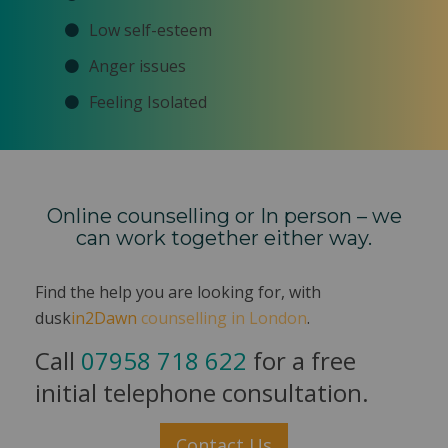
Low self-esteem
Anger issues
Feeling Isolated
Online counselling or In person – we
can work together either way.
Find the help you are looking for, with
dusk
in2Dawn
counselling in London
.
Call
07958 718 622
for a free
initial telephone consultation.
Contact Us