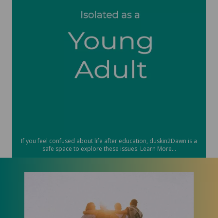
If you feel confused about life after education, duskin2Dawn is a
safe space to explore these issues. Learn More...