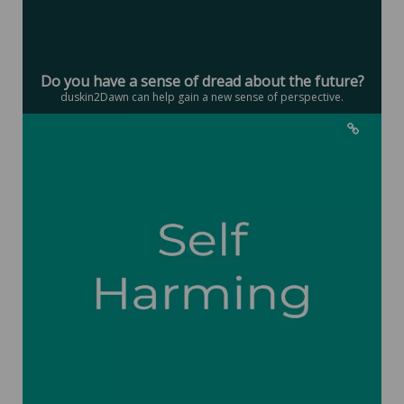
Do you have a sense of dread about the future?
duskin2Dawn can help gain a new sense of perspective.