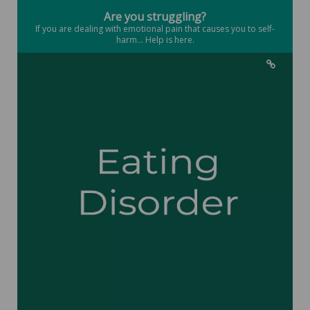
Are you struggling?
If you are dealing with emotional pain that causes you to self-
harm... Help is here.