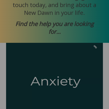
touch today, and bring about a
New Dawn in your life.
Find the help you are looking
for...