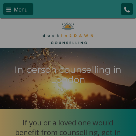
Menu
In person counselling in
London
If you or a loved one would
benefit from counselling, get in