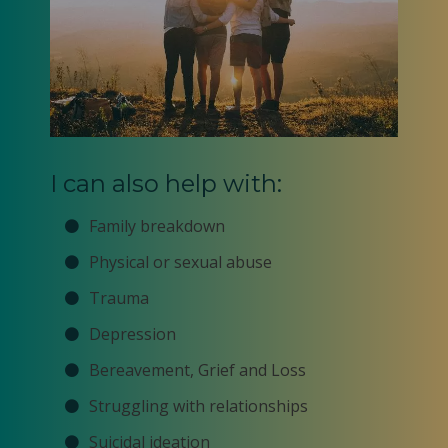
I can also help with:
Family breakdown
Physical or sexual abuse
Trauma
Depression
Bereavement, Grief and Loss
Struggling with relationships
Suicidal ideation