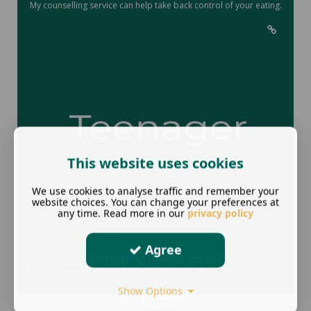
My counselling service can help take back control of your eating.
This website uses cookies
We use cookies to analyse traffic and remember your
website choices. You can change your preferences at
any time. Read more in our
privacy policy
Agree
Struggling in your teens?
If you are feeling depressed, or anxious, duskin2Dawn has a space
for you.
Show Options