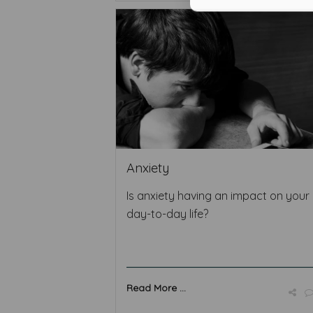
Anxiety
Is anxiety having an impact on your
day-to-day life?
Read More ...