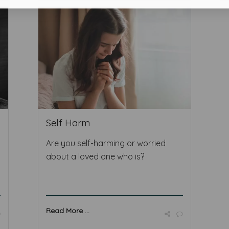
Self Harm
Are you self-harming or worried
about a loved one who is?
Read More ...