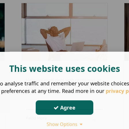
This website uses cookies
Young adult therapy
Help yourself deal with problems as
o analyse traffic and remember your website choice
a young adult with duskin2Daw ...
 preferences at any time. Read more in our
privacy p
Agree
Read More ...
Show Options