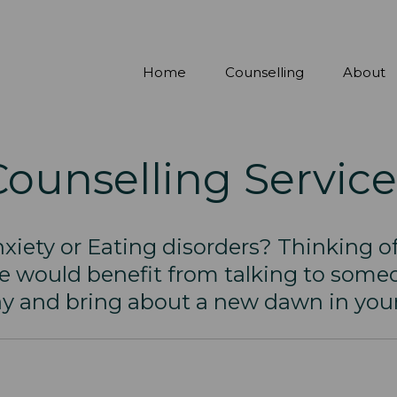
Home
Counselling
About
Counselling Service
xiety or Eating disorders? Thinking of
ne would benefit from talking to someo
y and bring about a new dawn in your 