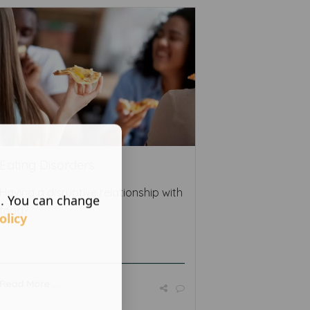
Eating Disorders
Having a disruptive relationship with
s. You can change
food?
olicy
Read More ...