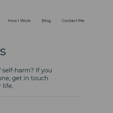
How I Work
Blog
Contact Me
s
 self-harm? If you
ne, get in touch
life.