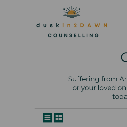
Suffering from An
or your loved o
toda