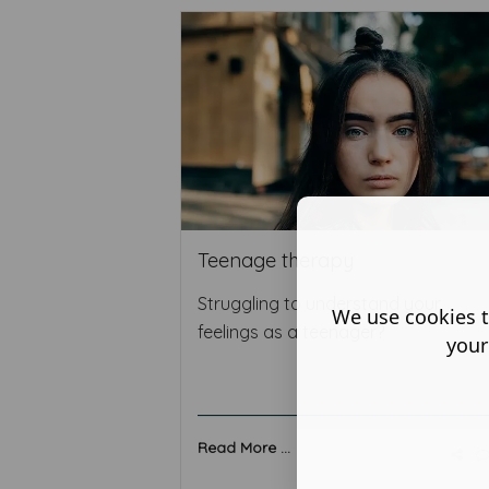
Teenage therapy
Struggling to understand your
We use cookies t
feelings as a teenager?
your
Read More ...